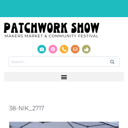
38-NIK_2717