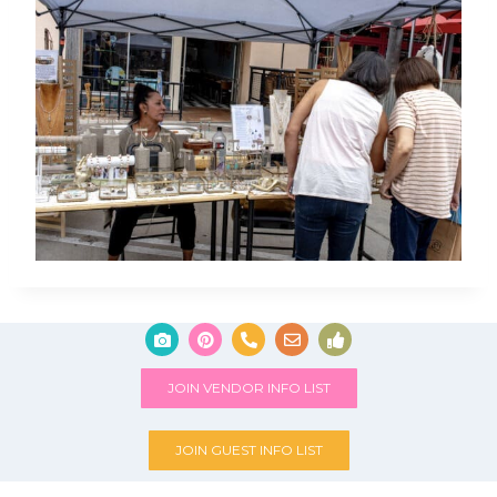
JOIN VENDOR INFO LIST
JOIN GUEST INFO LIST