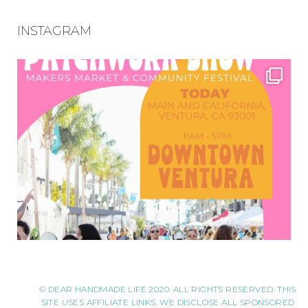
INSTAGRAM
© DEAR HANDMADE LIFE 2020. ALL RIGHTS RESERVED. THIS
SITE USES AFFILIATE LINKS. WE DISCLOSE ALL SPONSORED