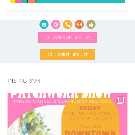
JOIN VENDOR INFO LIST
JOIN GUEST INFO LIST
INSTAGRAM