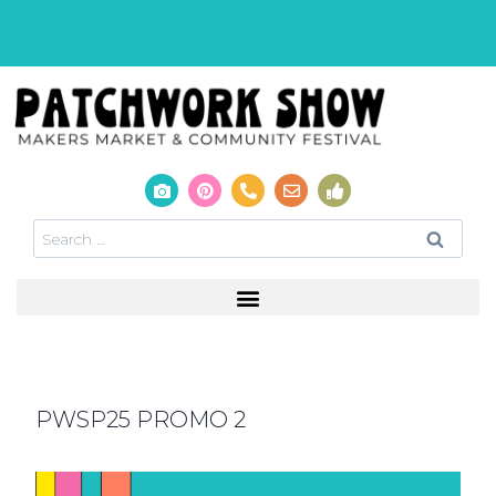
PWSP25 PROMO 2