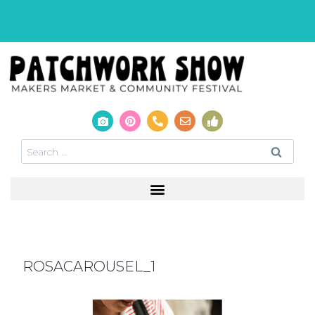
ROSACAROUSEL_1