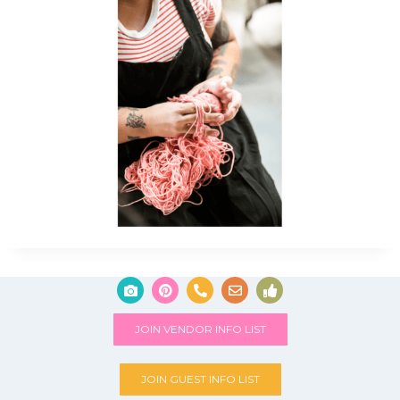
JOIN VENDOR INFO LIST
JOIN GUEST INFO LIST