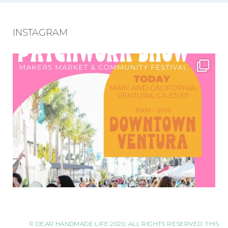
INSTAGRAM
© DEAR HANDMADE LIFE 2020. ALL RIGHTS RESERVED. THIS