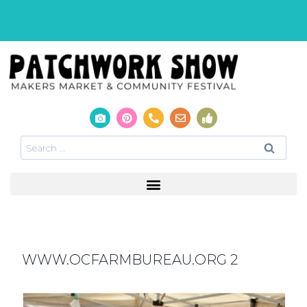
WWW.OCFARMBUREAU.ORG 2