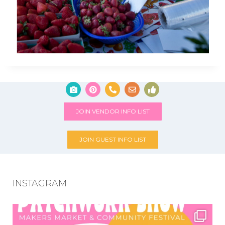
JOIN VENDOR INFO LIST
JOIN GUEST INFO LIST
INSTAGRAM