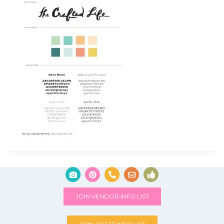
JOIN VENDOR INFO LIST