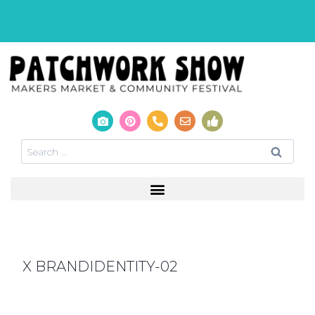
X BRANDIDENTITY-02