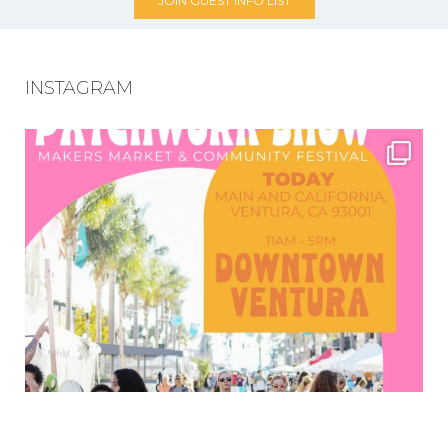
JOIN GUEST INFO LIST
INSTAGRAM