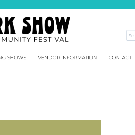
NG SHOWS
VENDOR INFORMATION
CONTACT