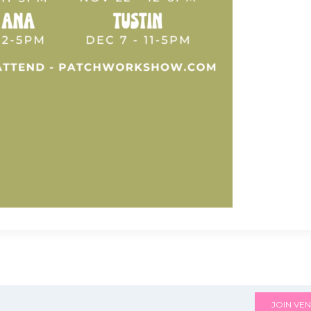
JOIN VEN