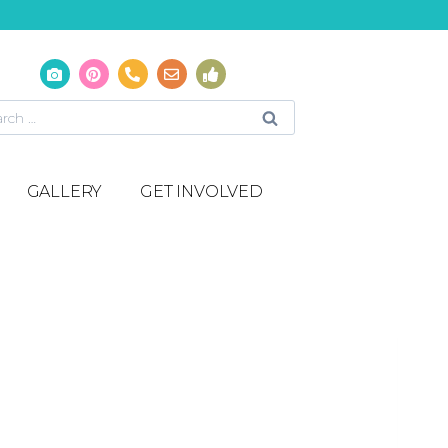
GALLERY
GET INVOLVED