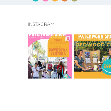
INSTAGRAM