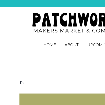
HOME
ABOUT
UPCOMI
15