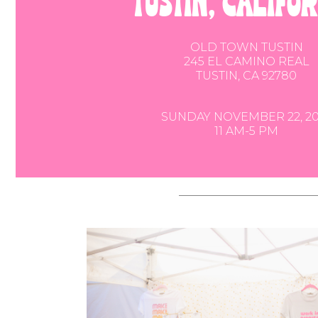
tustin, califo
OLD TOWN TUSTIN
245 EL CAMINO REAL
TUSTIN, CA 92780
SUNDAY NOVEMBER 22, 20
11 AM-5 PM