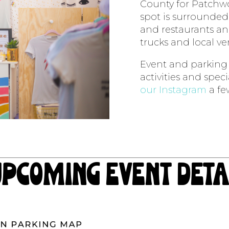
County for Patchwo
spot is surrounded 
and restaurants an
trucks and local v
Event and parking m
activities and spec
our Instagram
a fe
upcoming event deta