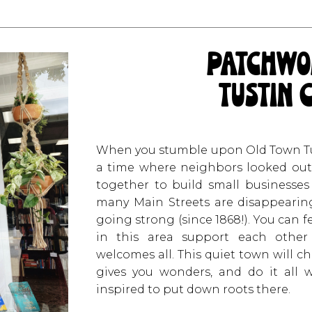
patchwo
tustin 
When you stumble upon Old Town Tust
a time where neighbors looked out 
together to build small businesses
many Main Streets are disappearing 
going strong (since 1868!). You can 
in this area support each other
welcomes all. This quiet town will ch
gives you wonders, and do it all
inspired to put down roots there.