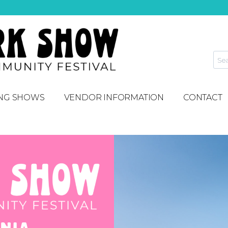
NG SHOWS
VENDOR INFORMATION
CONTACT