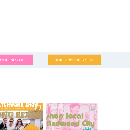
DOR INFO LIST
JOIN GUEST INFO LIST