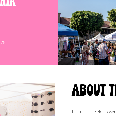
rnia
26
about 
Join us in Old Tow