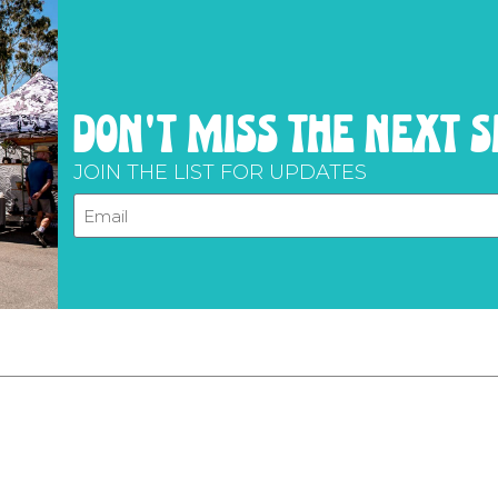
don't miss the next 
JOIN THE LIST FOR UPDATES