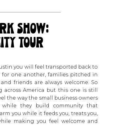
rk show:
city tour
in you will feel transported back to
for one another, families pitched in
 and friends are always welcome. So
across America but this one is still
feel the way the small business owners
 while they build community that
arm you while it feeds you, treats you,
 while making you feel welcome and