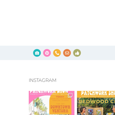
INSTAGRAM