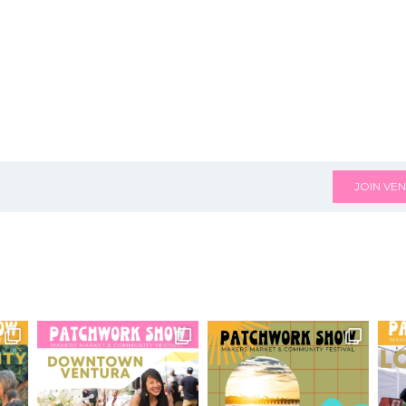
JOIN VEN