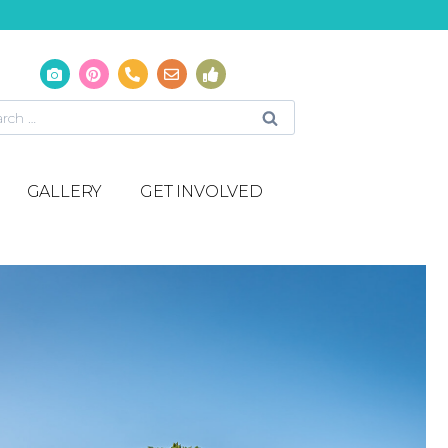
GALLERY
GET INVOLVED