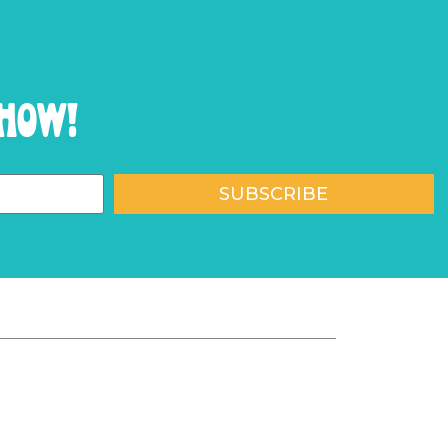
show!
SUBSCRIBE