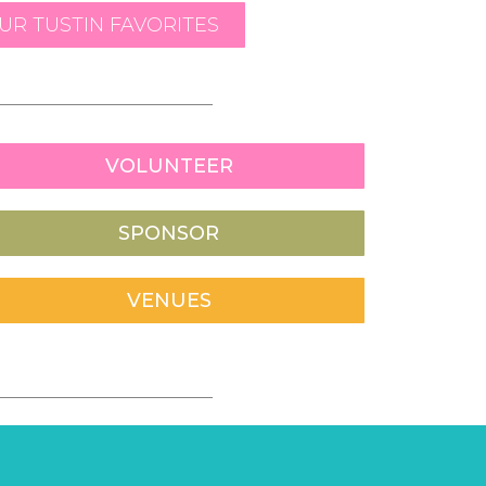
R TUSTIN FAVORITES
VOLUNTEER
SPONSOR
VENUES