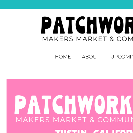
HOME
ABOUT
UPCOMI