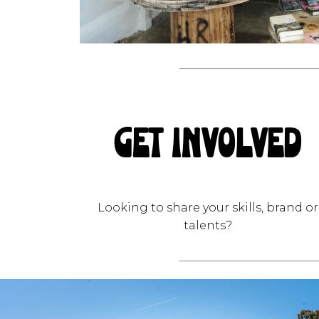
GET INVOLVED
Looking to share your skills, brand or
talents?