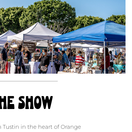
the show
n Tustin in the heart of Orange