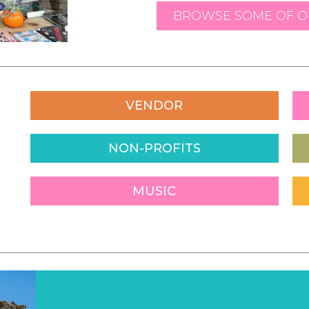
BROWSE SOME OF OU
VENDOR
NON-PROFITS
MUSIC