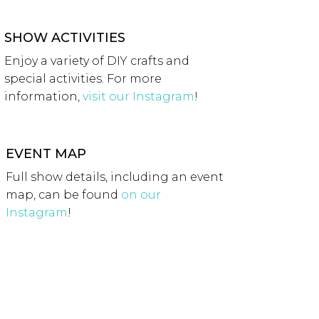
SHOW ACTIVITIES
Enjoy a variety of DIY crafts and
special activities. For more
information,
visit our Instagram
!
EVENT MAP
Full show details, including an event
map, can be found
on our
Instagram
!