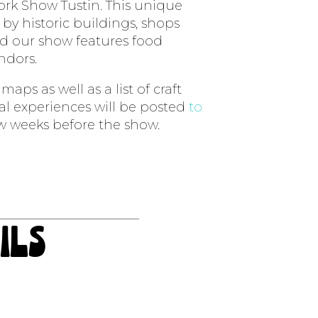
rk Show Tustin. This unique
by historic buildings, shops
d our show features food
endors.
aps as well as a list of craft
ial experiences will be posted
to
w weeks before the show.
ils