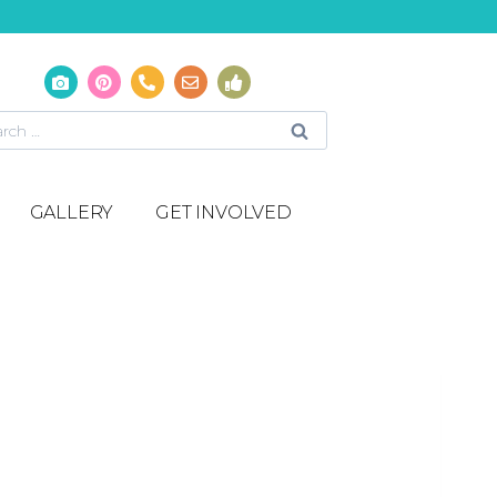
GALLERY
GET INVOLVED