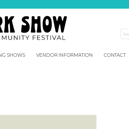
NG SHOWS
VENDOR INFORMATION
CONTACT