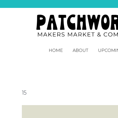
HOME
ABOUT
UPCOMI
15