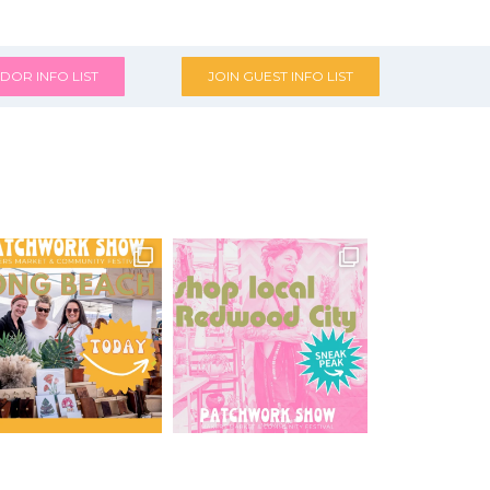
DOR INFO LIST
JOIN GUEST INFO LIST