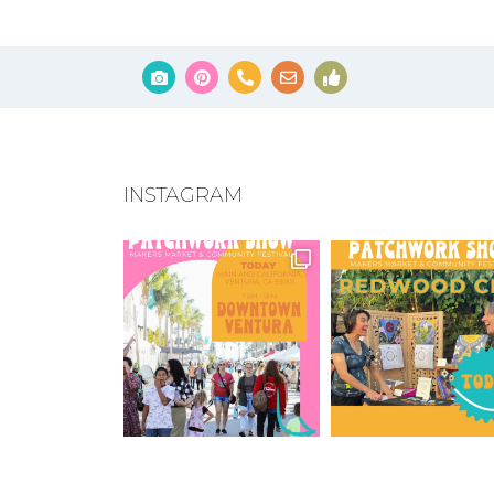
INSTAGRAM