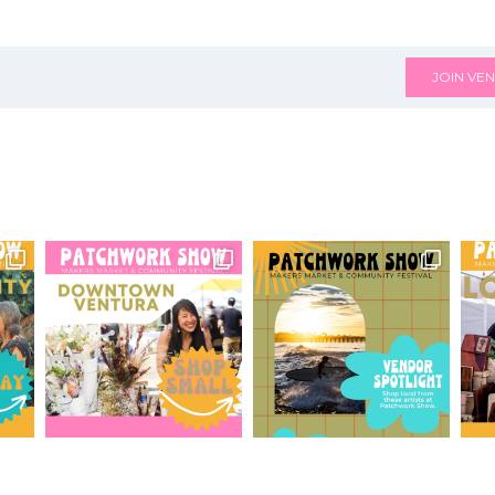
JOIN VEN