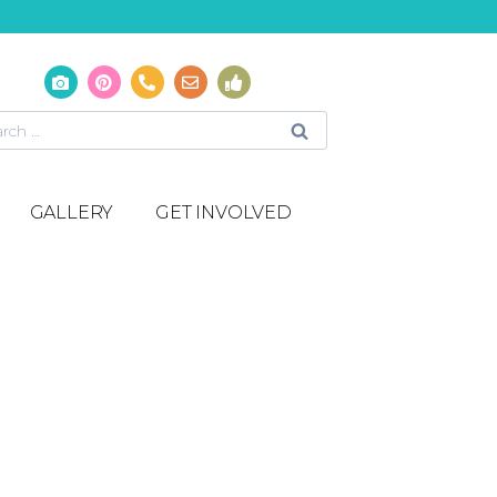
GALLERY
GET INVOLVED