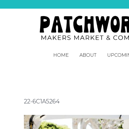
HOME
ABOUT
UPCOMI
22-6C1A5264