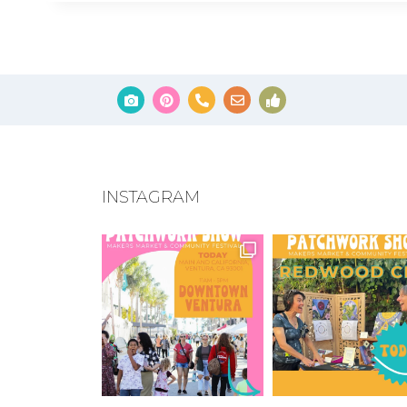
INSTAGRAM