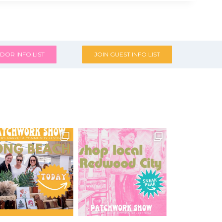
DOR INFO LIST
JOIN GUEST INFO LIST