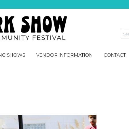
NG SHOWS
VENDOR INFORMATION
CONTACT