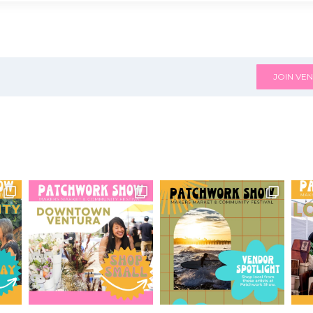
JOIN VEN