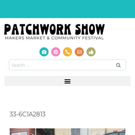
33-6C1A2813