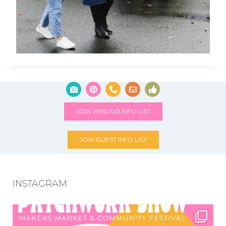
JOIN VENDOR INFO LIST
JOIN GUEST INFO LIST
INSTAGRAM