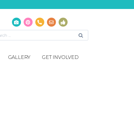
GALLERY
GET INVOLVED