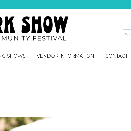
NG SHOWS
VENDOR INFORMATION
CONTACT