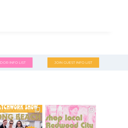
DOR INFO LIST
JOIN GUEST INFO LIST