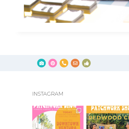
INSTAGRAM