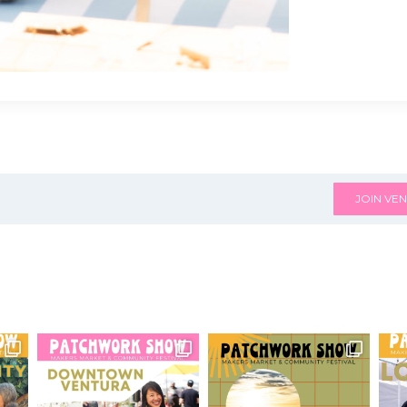
JOIN VEN