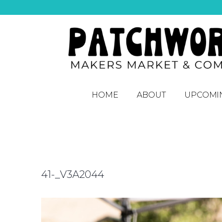
HOME
ABOUT
UPCOMI
41-_V3A2044