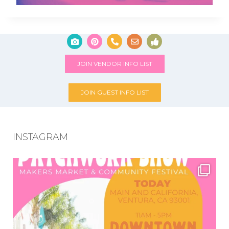
JOIN VENDOR INFO LIST
JOIN GUEST INFO LIST
INSTAGRAM