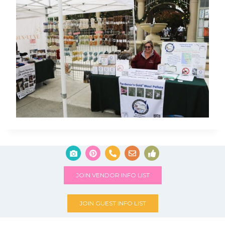
JOIN VENDOR INFO LIST
JOIN GUEST INFO LIST