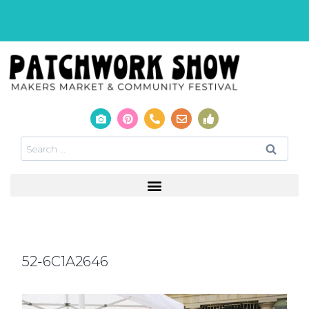
52-6C1A2646