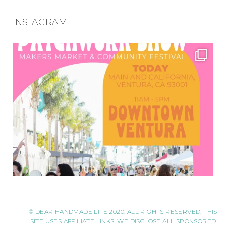
INSTAGRAM
© DEAR HANDMADE LIFE 2020. ALL RIGHTS RESERVED. THIS
SITE USES AFFILIATE LINKS. WE DISCLOSE ALL SPONSORED