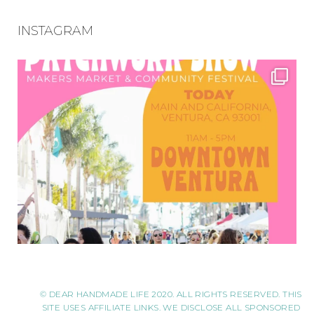
INSTAGRAM
© DEAR HANDMADE LIFE 2020. ALL RIGHTS RESERVED. THIS
SITE USES AFFILIATE LINKS. WE DISCLOSE ALL SPONSORED