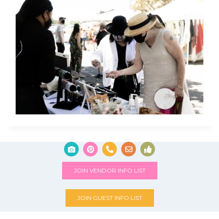
JOIN VENDOR INFO LIST
JOIN GUEST INFO LIST