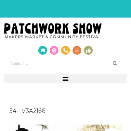
54-_V3A2166