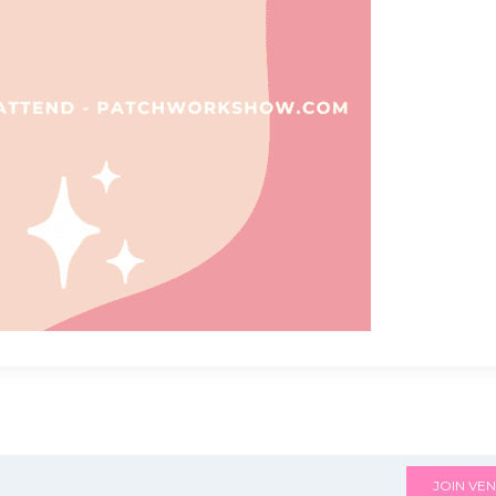
JOIN VEN