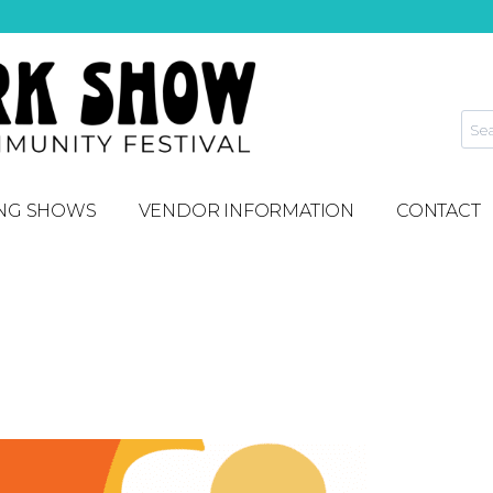
NG SHOWS
VENDOR INFORMATION
CONTACT