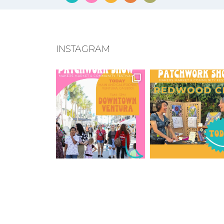
INSTAGRAM