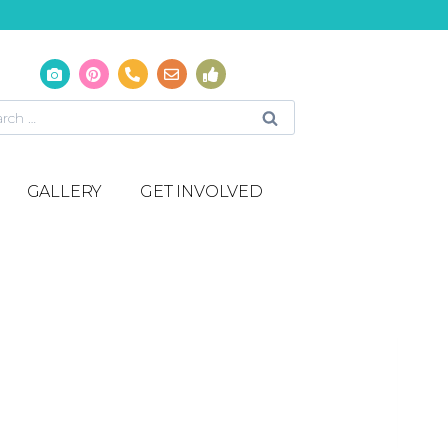
GALLERY
GET INVOLVED