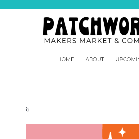
HOME
ABOUT
UPCOMI
6