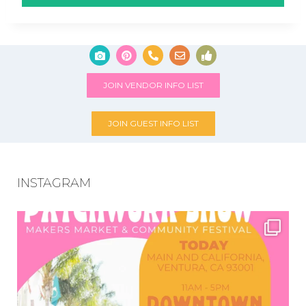
JOIN VENDOR INFO LIST
JOIN GUEST INFO LIST
INSTAGRAM