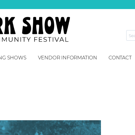
NG SHOWS
VENDOR INFORMATION
CONTACT