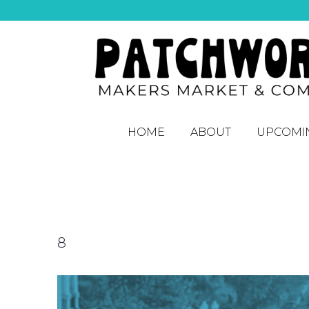
HOME
ABOUT
UPCOMI
8