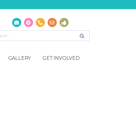
GALLERY
GET INVOLVED