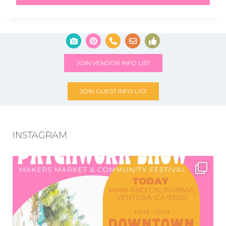
JOIN VENDOR INFO LIST
JOIN GUEST INFO LIST
INSTAGRAM