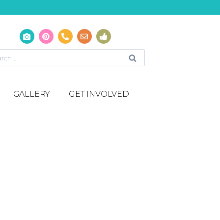
GALLERY
GET INVOLVED