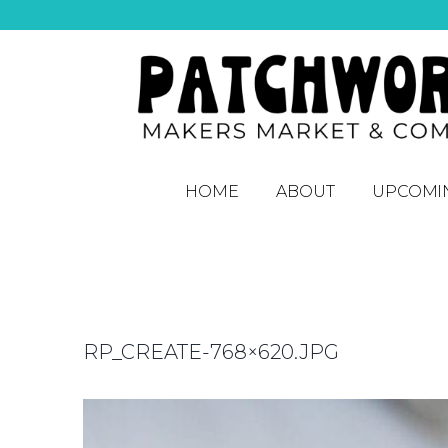
HOME
ABOUT
UPCOMI
RP_CREATE-768×620.JPG