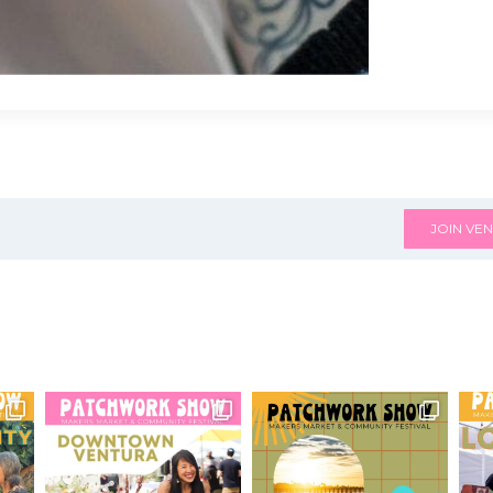
JOIN VEN