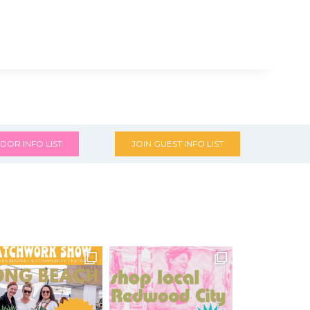
DOR INFO LIST
JOIN GUEST INFO LIST