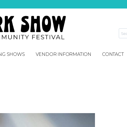
NG SHOWS
VENDOR INFORMATION
CONTACT