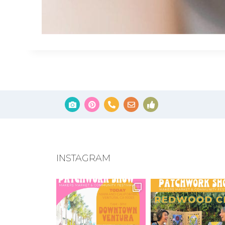
INSTAGRAM