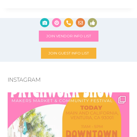
JOIN VENDOR INFO LIST
JOIN GUEST INFO LIST
INSTAGRAM