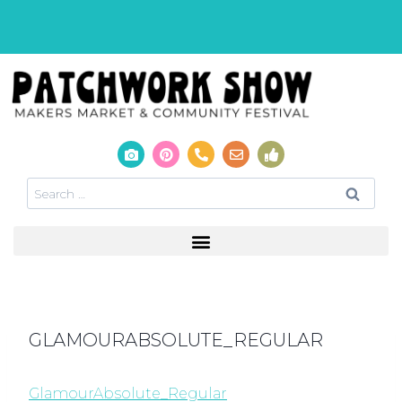
GLAMOURABSOLUTE_REGULAR
GlamourAbsolute_Regular