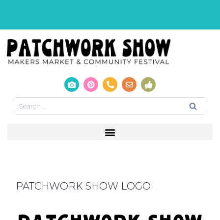
PATCHWORK SHOW LOGO