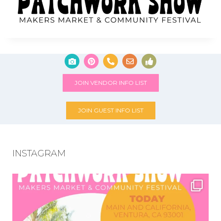
JOIN VENDOR INFO LIST
JOIN GUEST INFO LIST
INSTAGRAM