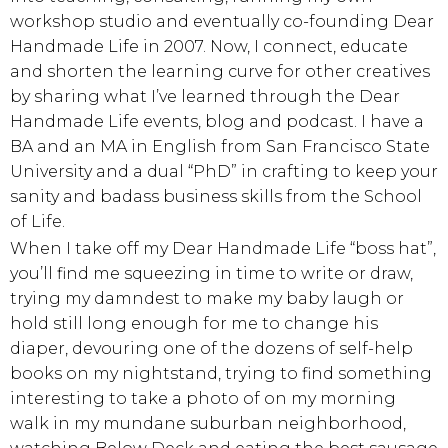
workshop studio and eventually co-founding Dear
Handmade Life in 2007. Now, I connect, educate
and shorten the learning curve for other creatives
by sharing what I’ve learned through the Dear
Handmade Life events, blog and podcast. I have a
BA and an MA in English from San Francisco State
University and a dual “PhD” in crafting to keep your
sanity and badass business skills from the School
of Life.
When I take off my Dear Handmade Life “boss hat”,
you’ll find me squeezing in time to write or draw,
trying my damndest to make my baby laugh or
hold still long enough for me to change his
diaper, devouring one of the dozens of self-help
books on my nightstand, trying to find something
interesting to take a photo of on my morning
walk in my mundane suburban neighborhood,