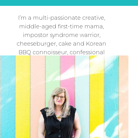
I’m a multi-passionate creative,
middle-aged first-time mama,
impostor syndrome warrior,
cheeseburger, cake and Korean
BBQ connoisseur, confessional
journaler, second-hand shop
scavenger, deep dive
conversationalist and the CEO and
creative director at Dear
Handmade Life.