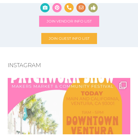
JOIN VENDOR INFO LIST
JOIN GUEST INFO LIST
INSTAGRAM