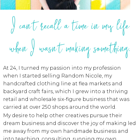
I can't recall a time in my life
when I wasn't making something.
At 24, I turned my passion into my profession
when I started selling Random Nicole, my
handcrafted clothing line at flea markets and
backyard craft fairs, which I grew into a thriving
retail and wholesale six-figure business that was
carried at over 250 shops around the world.
My desire to help other creatives pursue their
dream business and discover the joy of making led
me away from my own handmade business and
into teaching, consulting, running my own