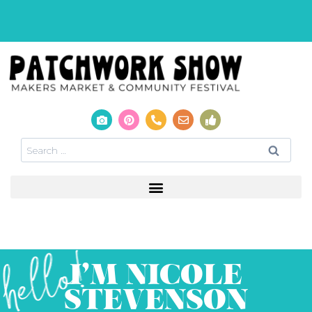
I’M NICOLE
STEVENSON