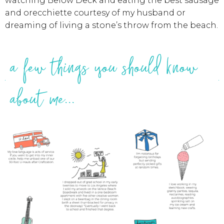
watching Below Deck and eating the best sausage
and orecchiette courtesy of my husband or
dreaming of living a stone’s throw from the beach.
a few things you should know
about me...