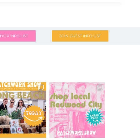
DOR INFO LIST
JOIN GUEST INFO LIST