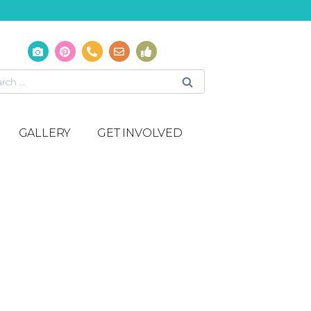
GALLERY
GET INVOLVED