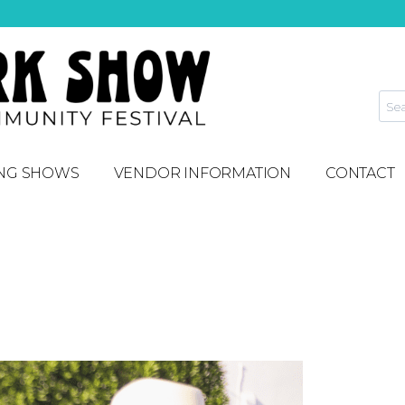
NG SHOWS
VENDOR INFORMATION
CONTACT