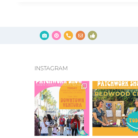
INSTAGRAM