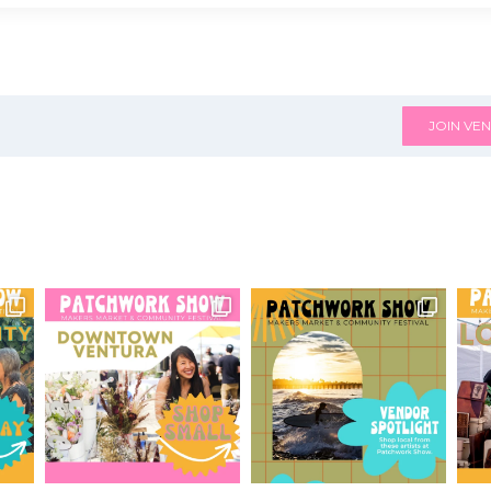
JOIN VEN