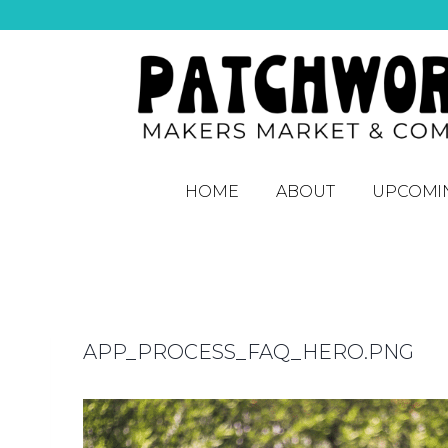
HOME
ABOUT
UPCOMI
APP_PROCESS_FAQ_HERO.PNG