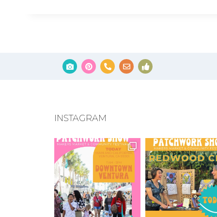
INSTAGRAM