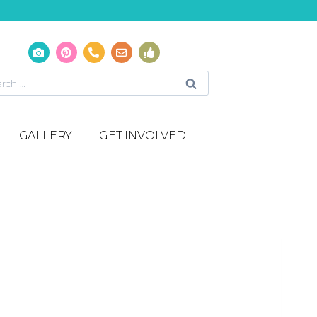
GALLERY
GET INVOLVED