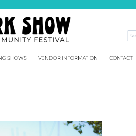
NG SHOWS
VENDOR INFORMATION
CONTACT