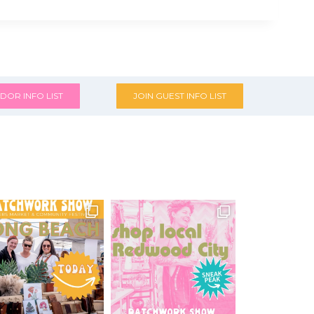
DOR INFO LIST
JOIN GUEST INFO LIST