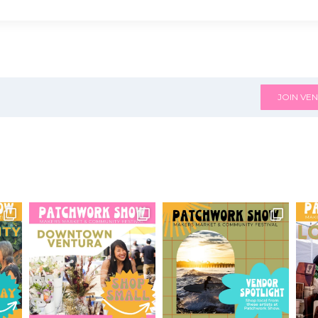
JOIN VEN