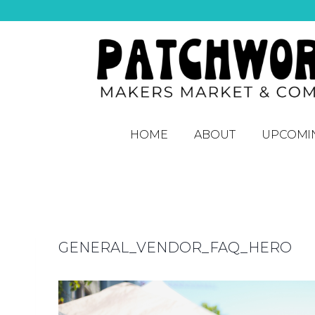
HOME
ABOUT
UPCOMI
GENERAL_VENDOR_FAQ_HERO