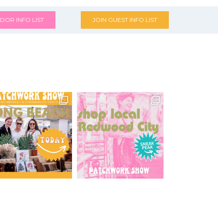
DOR INFO LIST
JOIN GUEST INFO LIST