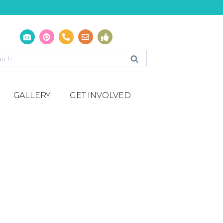
GALLERY
GET INVOLVED