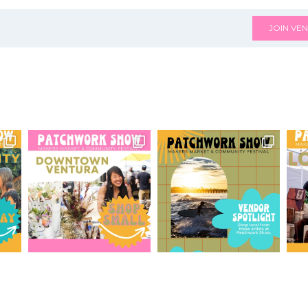
JOIN VEN