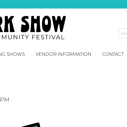
NG SHOWS
VENDOR INFORMATION
CONTACT
 PM