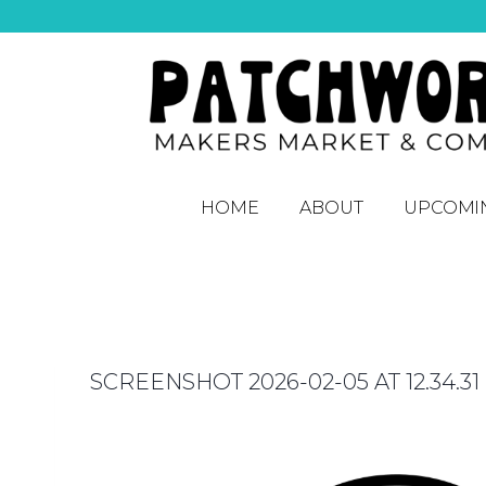
HOME
ABOUT
UPCOMI
SCREENSHOT 2026-02-05 AT 12.34.31