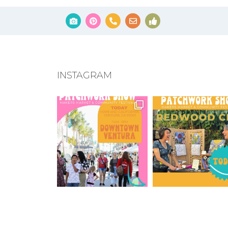
INSTAGRAM