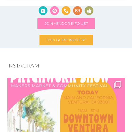
JOIN VENDOR INFO LIST
JOIN GUEST INFO LIST
INSTAGRAM