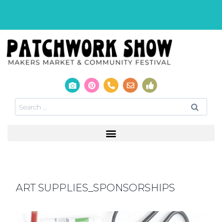
ART SUPPLIES_SPONSORSHIPS