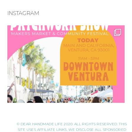
INSTAGRAM
© DEAR HANDMADE LIFE 2020. ALL RIGHTS RESERVED. THIS
SITE USES AFFILIATE LINKS. WE DISCLOSE ALL SPONSORED