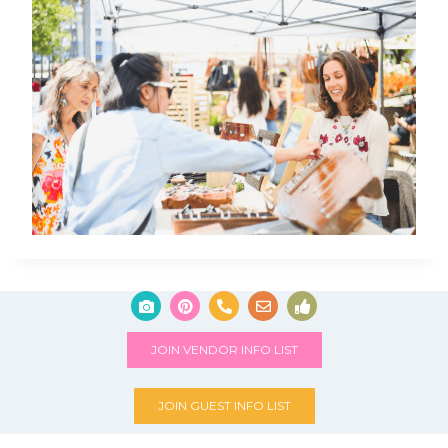
JOIN VENDOR INFO LIST
JOIN GUEST INFO LIST