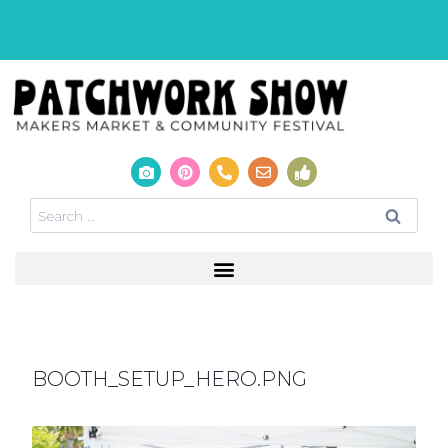
BOOTH_SETUP_HERO.PNG