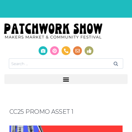
CC25 PROMO ASSET 1