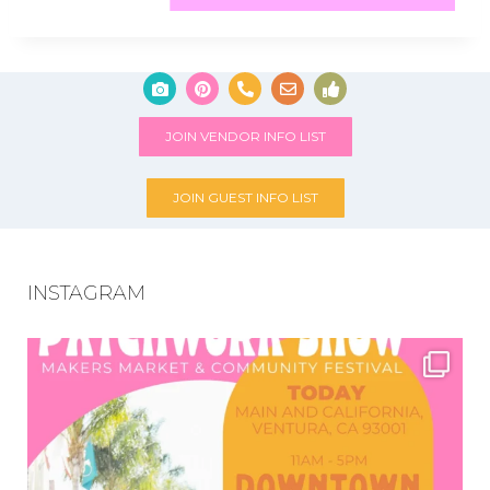
JOIN VENDOR INFO LIST
JOIN GUEST INFO LIST
INSTAGRAM