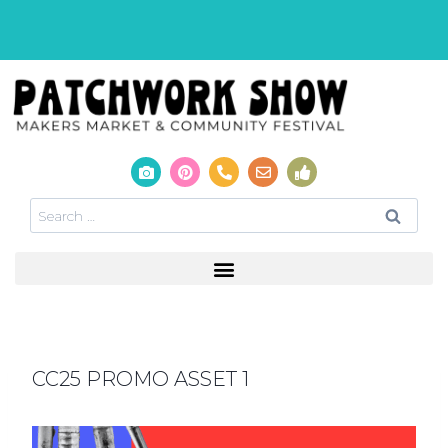
CC25 PROMO ASSET 1