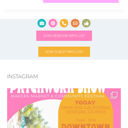
JOIN VENDOR INFO LIST
JOIN GUEST INFO LIST
INSTAGRAM