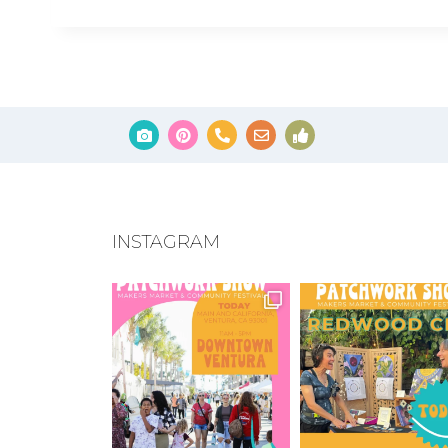
INSTAGRAM