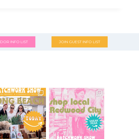
DOR INFO LIST
JOIN GUEST INFO LIST