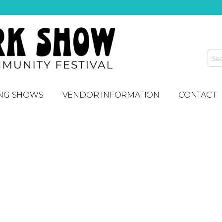
NG SHOWS
VENDOR INFORMATION
CONTACT