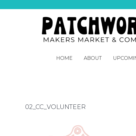
HOME
ABOUT
UPCOMI
02_CC_VOLUNTEER