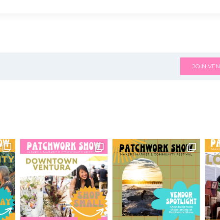
JOIN VEN