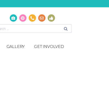
GALLERY
GET INVOLVED