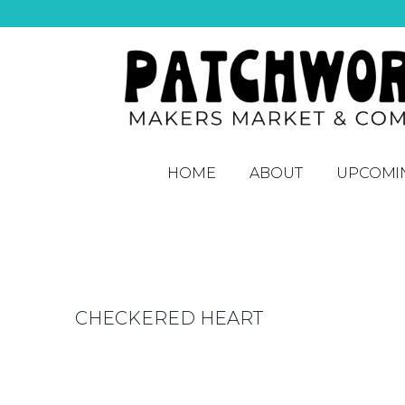
HOME
ABOUT
UPCOMI
CHECKERED HEART