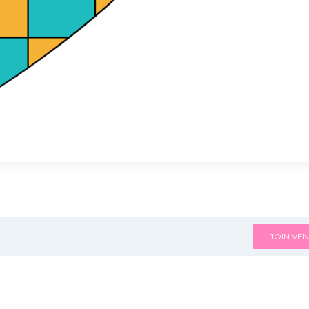
JOIN VEN