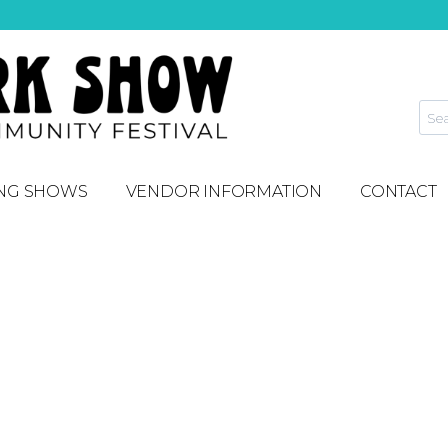
NG SHOWS
VENDOR INFORMATION
CONTACT