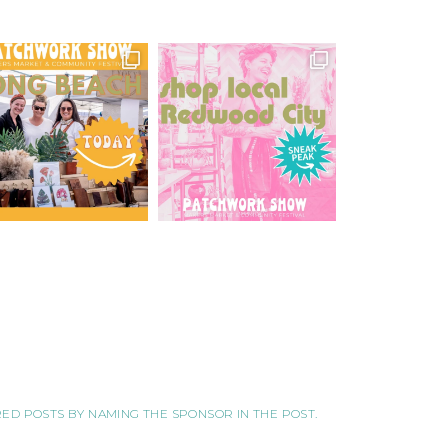
ORED POSTS BY NAMING THE SPONSOR IN THE POST.