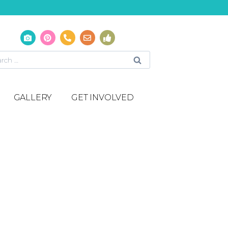
GALLERY
GET INVOLVED