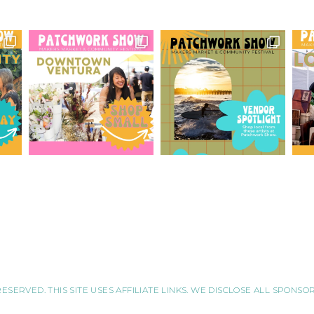
RESERVED. THIS SITE USES AFFILIATE LINKS. WE DISCLOSE ALL SPONS