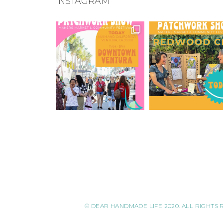
INSTAGRAM
© DEAR HANDMADE LIFE 2020. ALL RIGHTS 