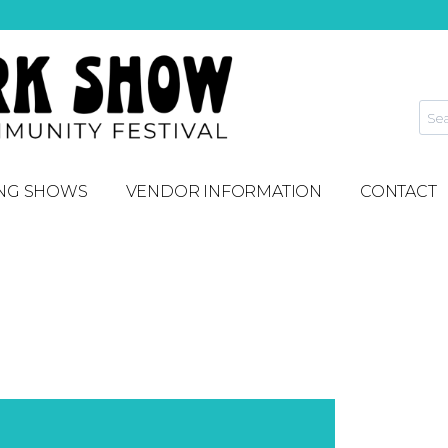
NG SHOWS
VENDOR INFORMATION
CONTACT