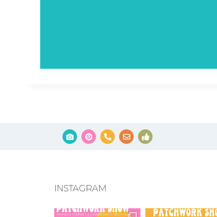
INSTAGRAM