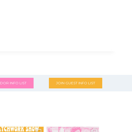
DOR INFO LIST
JOIN GUEST INFO LIST