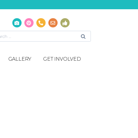
GALLERY
GET INVOLVED