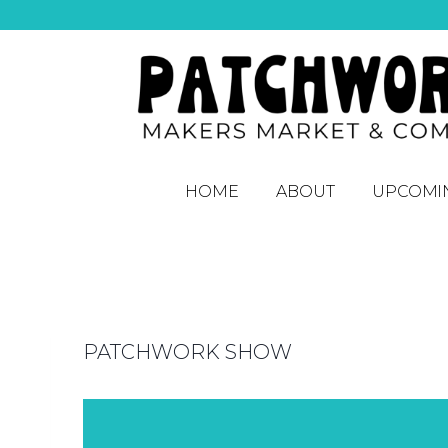
HOME
ABOUT
UPCOMI
PATCHWORK SHOW