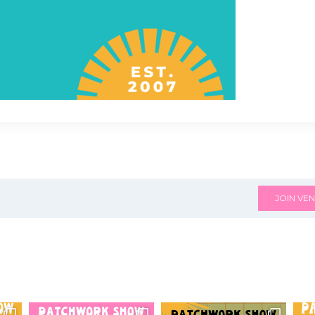
JOIN VEN