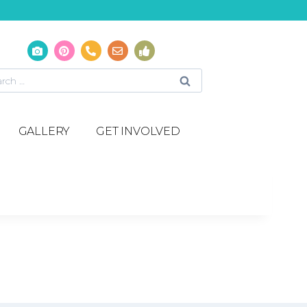
GALLERY
GET INVOLVED