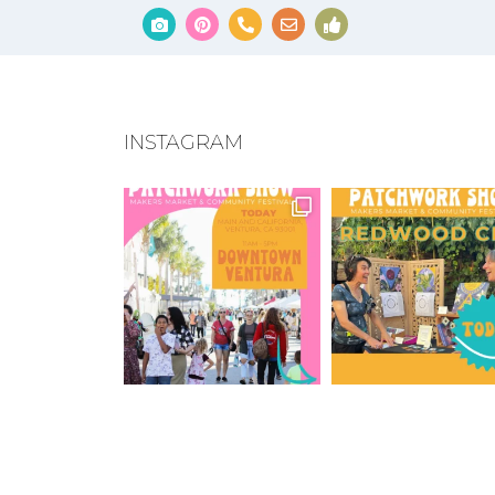
INSTAGRAM