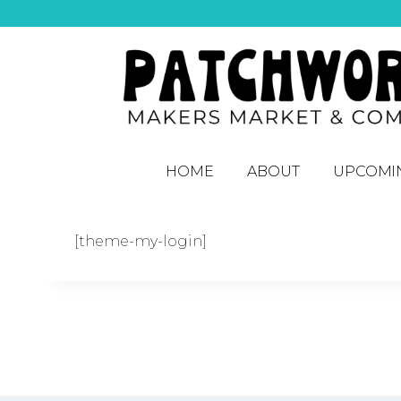
HOME
ABOUT
UPCOMI
[theme-my-login]