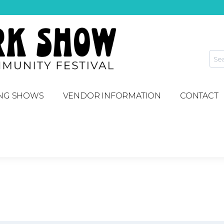
NG SHOWS
VENDOR INFORMATION
CONTACT