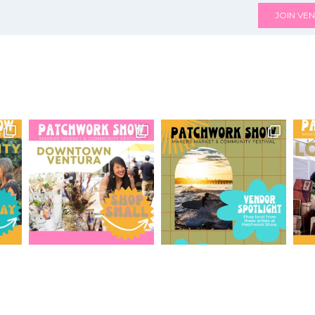
JOIN VEN