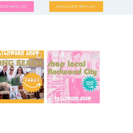
DOR INFO LIST
JOIN GUEST INFO LIST