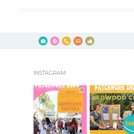
INSTAGRAM