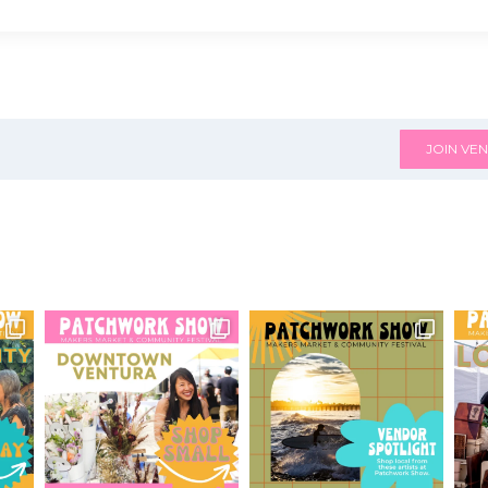
JOIN VEN