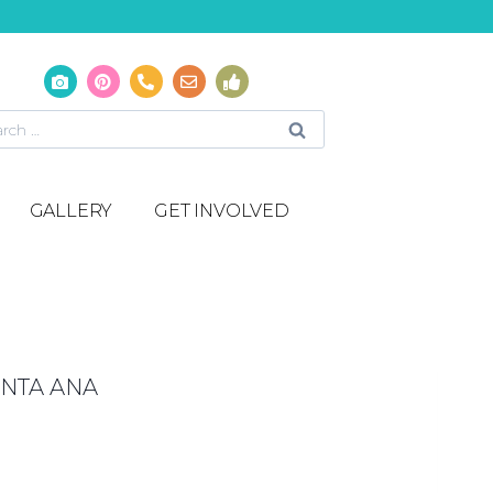
GALLERY
GET INVOLVED
NTA ANA