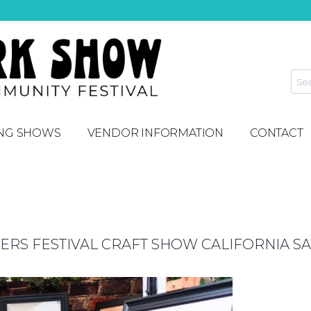
NG SHOWS
VENDOR INFORMATION
CONTACT
S FESTIVAL CRAFT SHOW CALIFORNIA SA