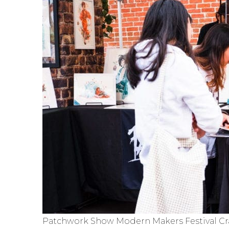
Patchwork Show Modern Makers Festival Cra