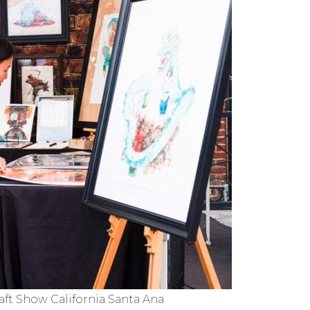
ft Show California Santa Ana