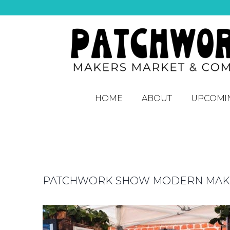
HOME
ABOUT
UPCOMI
PATCHWORK SHOW MODERN MAKER