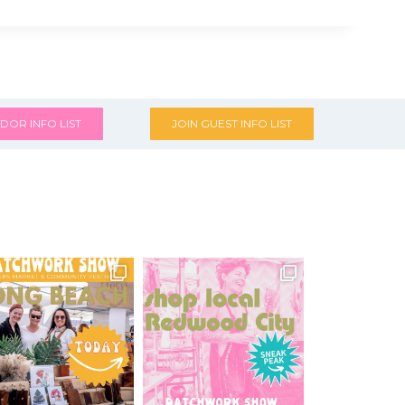
DOR INFO LIST
JOIN GUEST INFO LIST