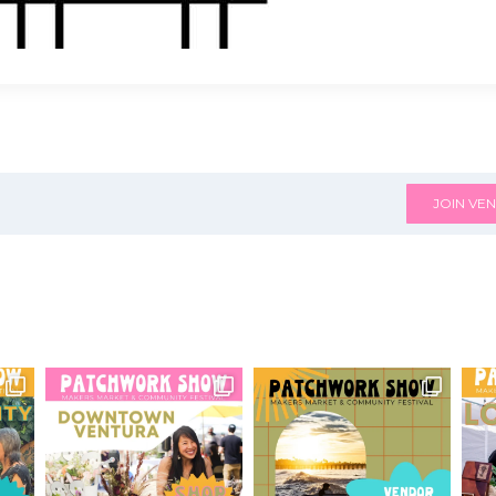
JOIN VEN