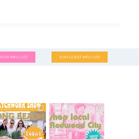
DOR INFO LIST
JOIN GUEST INFO LIST