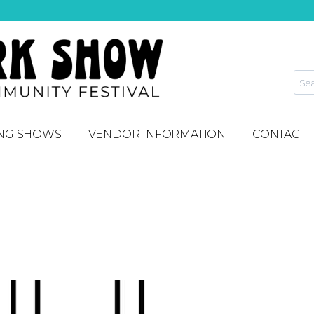
NG SHOWS
VENDOR INFORMATION
CONTACT