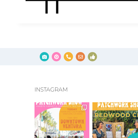
INSTAGRAM