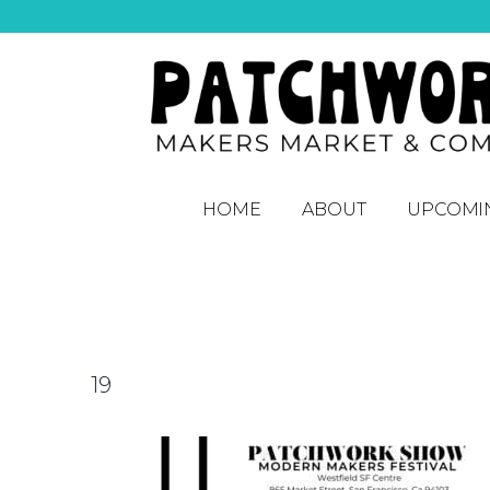
HOME
ABOUT
UPCOMI
19