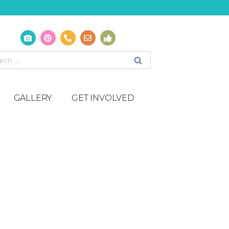
GALLERY
GET INVOLVED