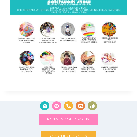
JOIN VENDOR INFO LIST
JOIN GUEST INFO LIST