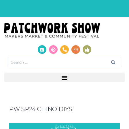
PW SP24 CHINO DIYS