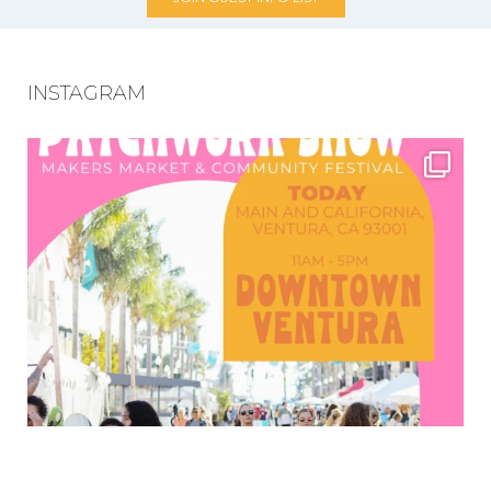
INSTAGRAM