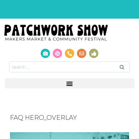
FAQ HERO_OVERLAY