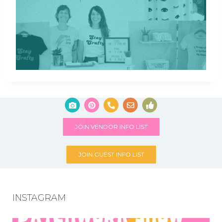
JOIN VENDOR INFO LIST
JOIN GUEST INFO LIST
INSTAGRAM