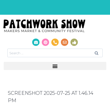
SCREENSHOT 2025-07-25 AT 1.46.14
PM