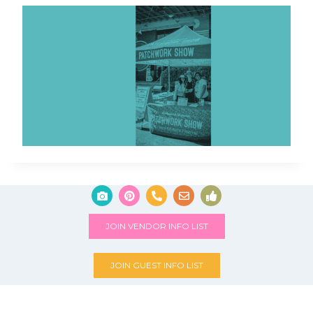
JOIN VENDOR INFO LIST
JOIN GUEST INFO LIST