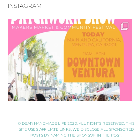
INSTAGRAM
© DEAR HANDMADE LIFE 2020. ALL RIGHTS RESERVED. THIS
SITE USES AFFILIATE LINKS. WE DISCLOSE ALL SPONSORED
POSTS BY NAMING THE SPONSOR IN THE POST.