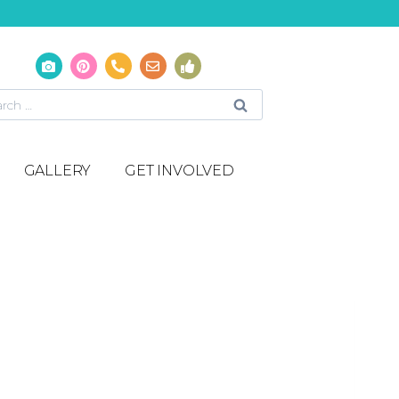
GALLERY
GET INVOLVED