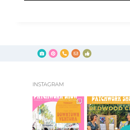
INSTAGRAM