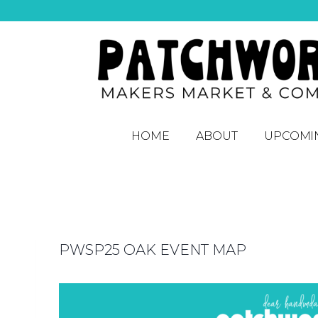
HOME
ABOUT
UPCOMI
PWSP25 OAK EVENT MAP