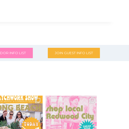
DOR INFO LIST
JOIN GUEST INFO LIST