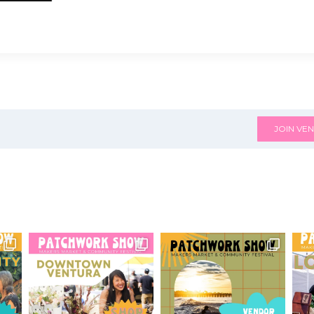
JOIN VEN