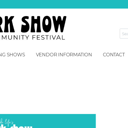
NG SHOWS
VENDOR INFORMATION
CONTACT