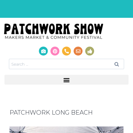
PATCHWORK LONG BEACH