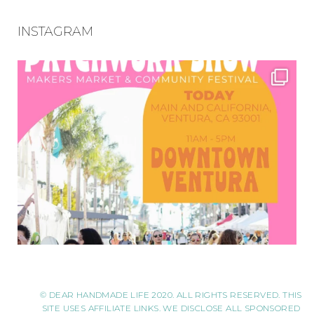
INSTAGRAM
© DEAR HANDMADE LIFE 2020. ALL RIGHTS RESERVED. THIS
SITE USES AFFILIATE LINKS. WE DISCLOSE ALL SPONSORED