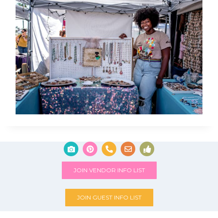
JOIN VENDOR INFO LIST
JOIN GUEST INFO LIST