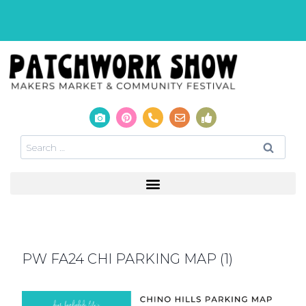
PW FA24 CHI PARKING MAP (1)