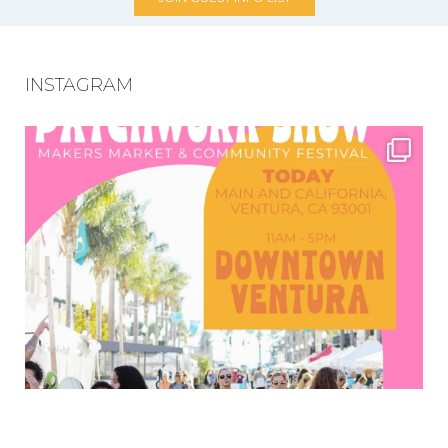
INSTAGRAM