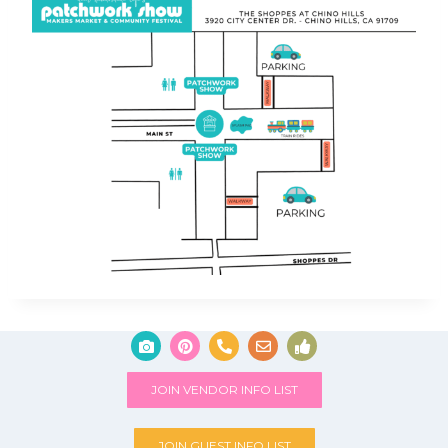
JOIN VENDOR INFO LIST
JOIN GUEST INFO LIST