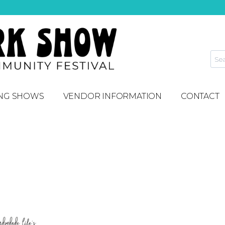
NG SHOWS
VENDOR INFORMATION
CONTACT