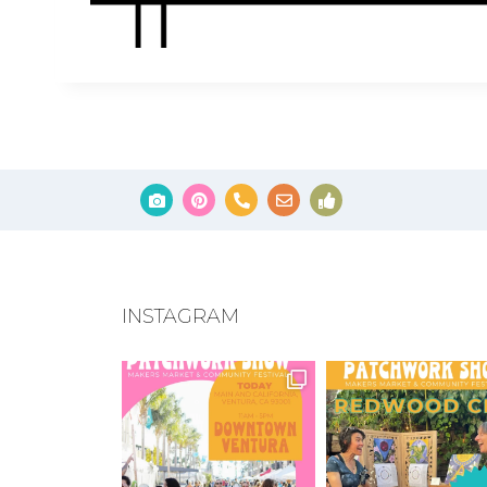
INSTAGRAM