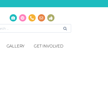
GALLERY
GET INVOLVED