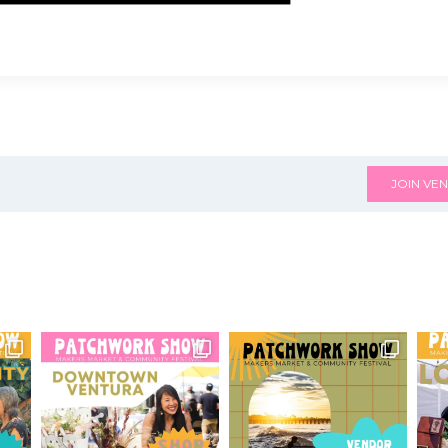
JOIN VEN