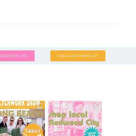
DOR INFO LIST
JOIN GUEST INFO LIST