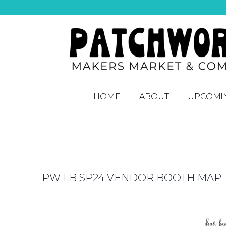
HOME
ABOUT
UPCOMI
PW LB SP24 VENDOR BOOTH MAP