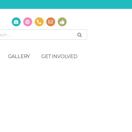
GALLERY
GET INVOLVED