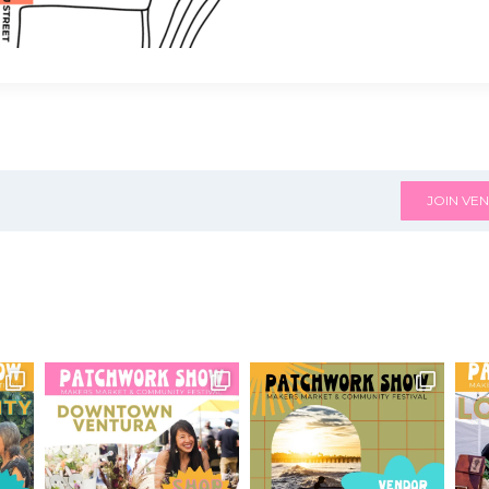
JOIN VEN