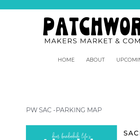
HOME
ABOUT
UPCOMI
PW SAC -PARKING MAP