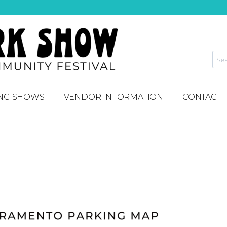
NG SHOWS
VENDOR INFORMATION
CONTACT