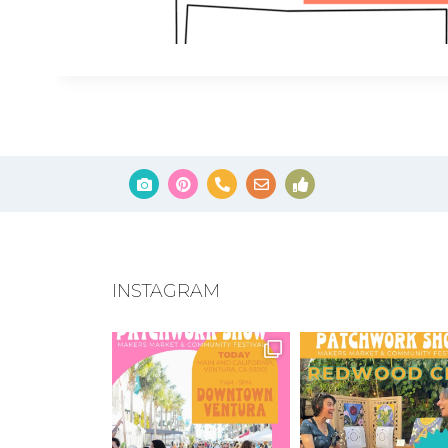
INSTAGRAM