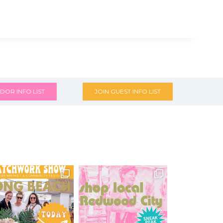
DOR INFO LIST
JOIN GUEST INFO LIST