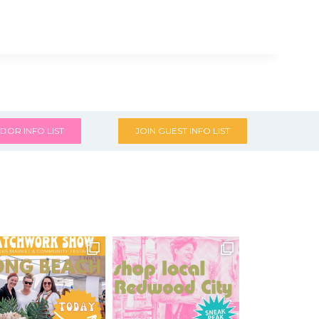
DOR INFO LIST
JOIN GUEST INFO LIST