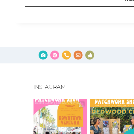
INSTAGRAM