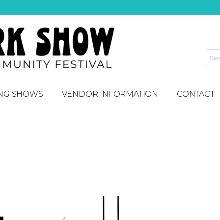
NG SHOWS
VENDOR INFORMATION
CONTACT