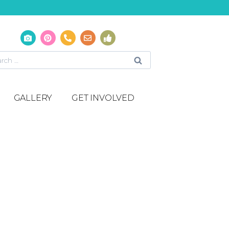
GALLERY
GET INVOLVED