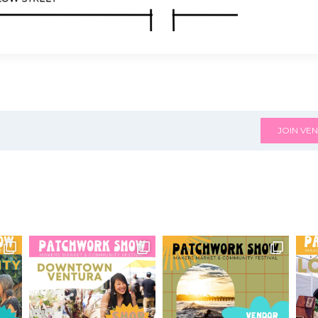
JOIN VEN