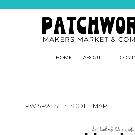
HOME
ABOUT
UPCOMI
PW SP24 SEB BOOTH MAP