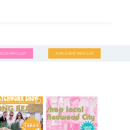
DOR INFO LIST
JOIN GUEST INFO LIST