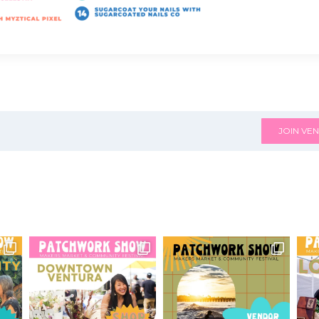
JOIN VEN