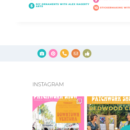
INSTAGRAM