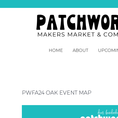
HOME
ABOUT
UPCOMI
PWFA24 OAK EVENT MAP