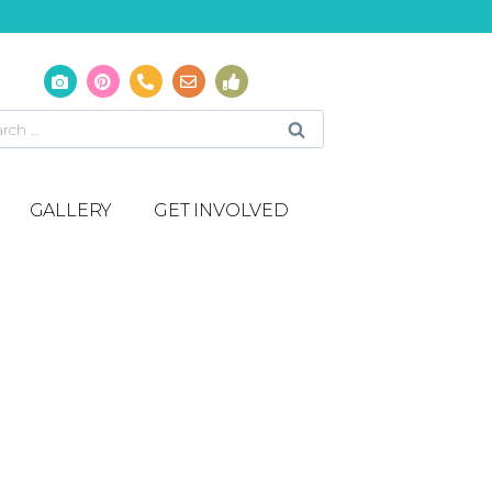
GALLERY
GET INVOLVED