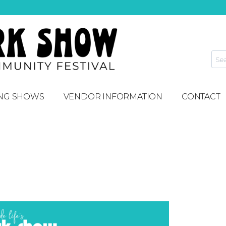
NG SHOWS
VENDOR INFORMATION
CONTACT