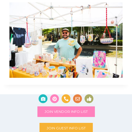
JOIN VENDOR INFO LIST
JOIN GUEST INFO LIST