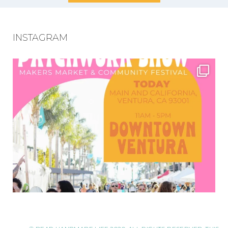
INSTAGRAM