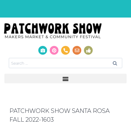
PATCHWORK SHOW SANTA ROSA
FALL 2022-1603