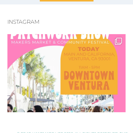
INSTAGRAM