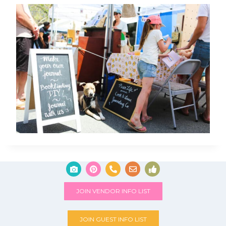
JOIN VENDOR INFO LIST
JOIN GUEST INFO LIST