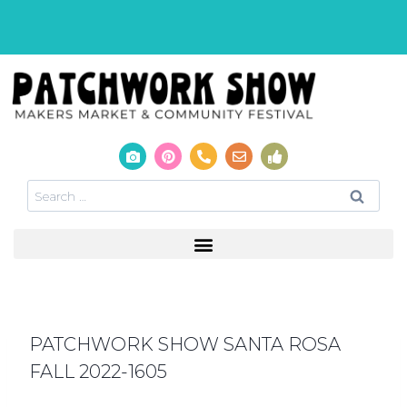
PATCHWORK SHOW SANTA ROSA
FALL 2022-1605