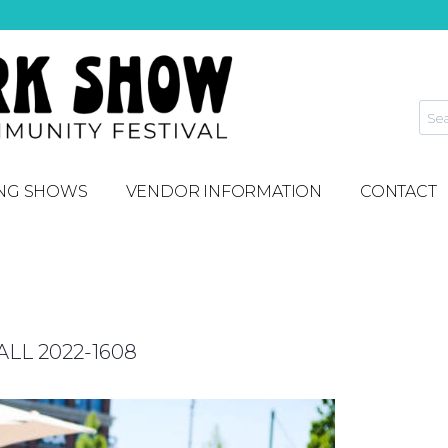
NG SHOWS
VENDOR INFORMATION
CONTACT
L 2022-1608