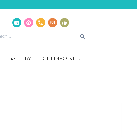
GALLERY
GET INVOLVED