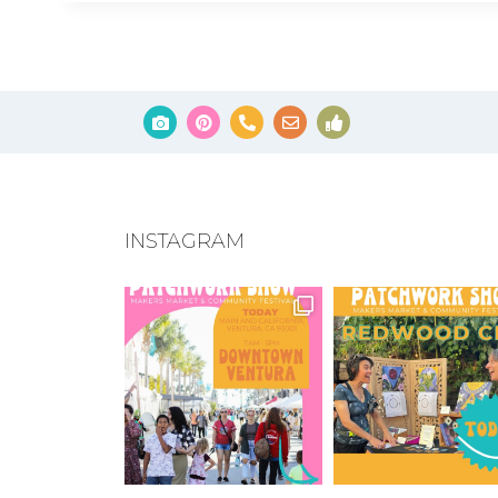
INSTAGRAM