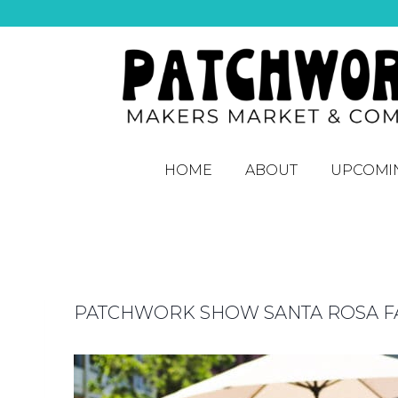
HOME
ABOUT
UPCOMI
PATCHWORK SHOW SANTA ROSA FAL