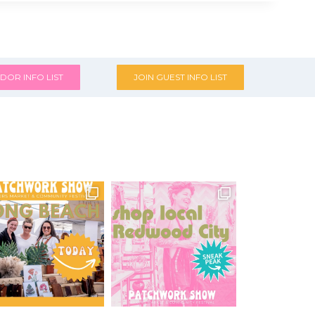
DOR INFO LIST
JOIN GUEST INFO LIST