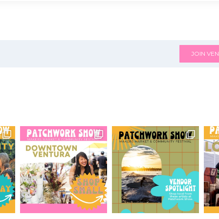
JOIN VEN