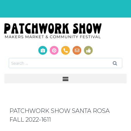
PATCHWORK SHOW SANTA ROSA
FALL 2022-1611