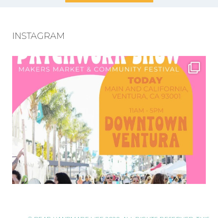
INSTAGRAM