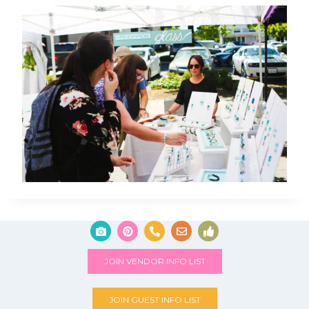
JOIN VENDOR INFO LIST
JOIN GUEST INFO LIST