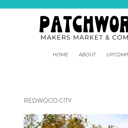
HOME
ABOUT
UPCOMI
REDWOOD CITY