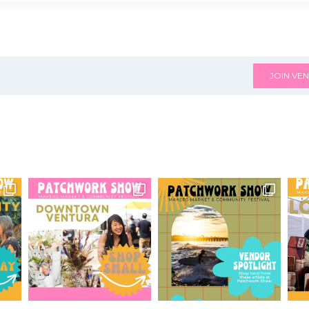
JOIN VEN