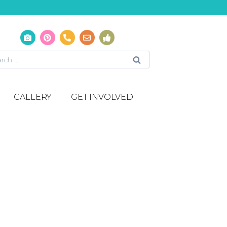
GALLERY
GET INVOLVED