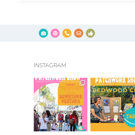
INSTAGRAM