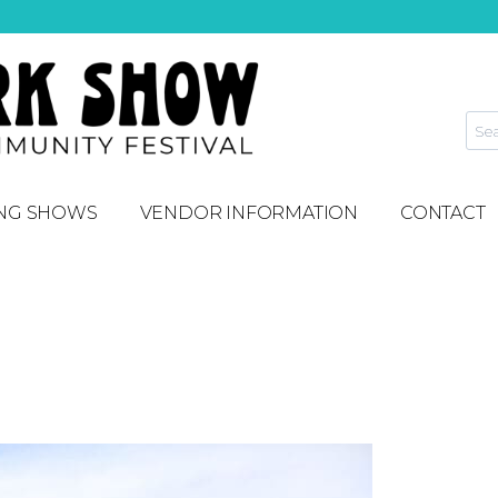
NG SHOWS
VENDOR INFORMATION
CONTACT