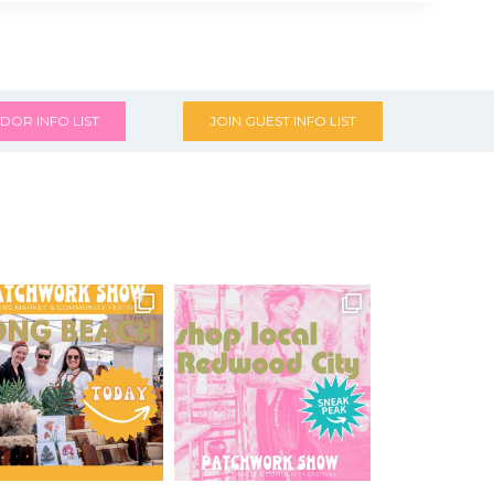
DOR INFO LIST
JOIN GUEST INFO LIST